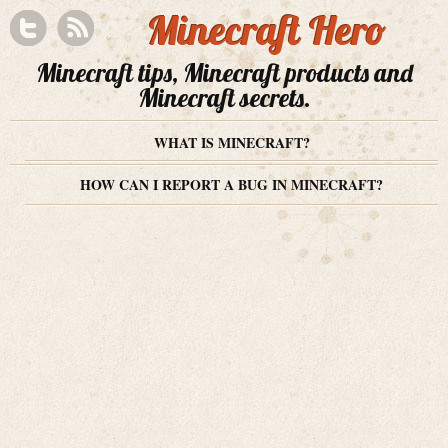
Minecraft Hero
Minecraft tips, Minecraft products and
Minecraft secrets.
WHAT IS MINECRAFT?
HOW CAN I REPORT A BUG IN MINECRAFT?