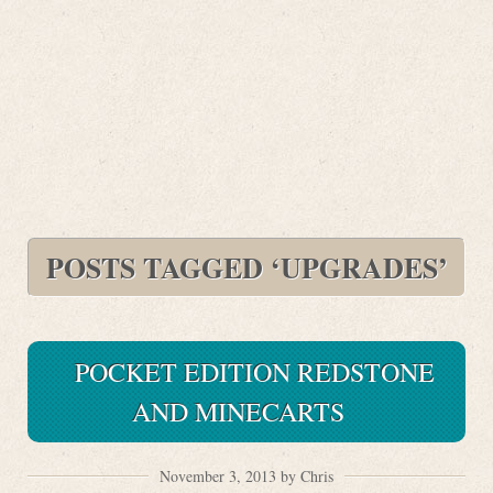
POSTS TAGGED ‘UPGRADES’
POCKET EDITION REDSTONE
AND MINECARTS
November 3, 2013 by Chris