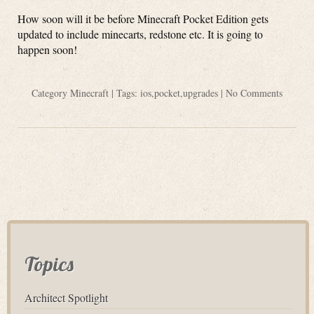
How soon will it be before Minecraft Pocket Edition gets
updated to include minecarts, redstone etc. It is going to
happen soon!
Category
Minecraft
| Tags:
ios
,
pocket
,
upgrades
|
No Comments
Topics
Architect Spotlight