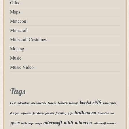
Gifts
Maps
Minecon
Minecraft
Minecraft Costumes
Mojang
Music
Music Video
Tags
books
c418
1.7.2
adventure
architecture
beacon
bedrock
blow up
christmas
halloween
dragon
explosion
facebook
fan-art
farming
gifts
interview
ios
microsoft
midi
minecon
JL2579
lapis
lego
maps
minecraft science