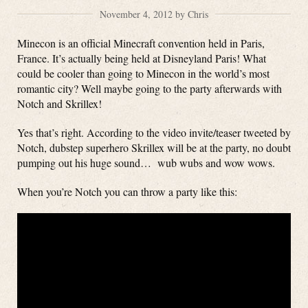
November 4, 2012 by Chris
Minecon is an official Minecraft convention held in Paris,
France. It’s actually being held at Disneyland Paris! What
could be cooler than going to Minecon in the world’s most
romantic city? Well maybe going to the party afterwards with
Notch and Skrillex!
Yes that’s right. According to the video invite/teaser tweeted by
Notch, dubstep superhero Skrillex will be at the party, no doubt
pumping out his huge sound… wub wubs and wow wows.
When you’re Notch you can throw a party like this: