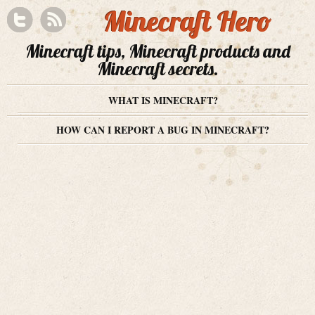
Minecraft Hero
Minecraft tips, Minecraft products and
Minecraft secrets.
WHAT IS MINECRAFT?
HOW CAN I REPORT A BUG IN MINECRAFT?