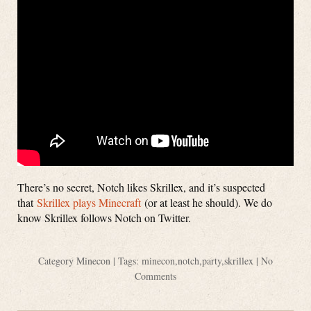
There’s no secret, Notch likes Skrillex, and it’s suspected
that
Skrillex plays Minecraft
(or at least he should). We do
know Skrillex follows Notch on Twitter.
Category
Minecon
| Tags:
minecon
,
notch
,
party
,
skrillex
|
No
Comments