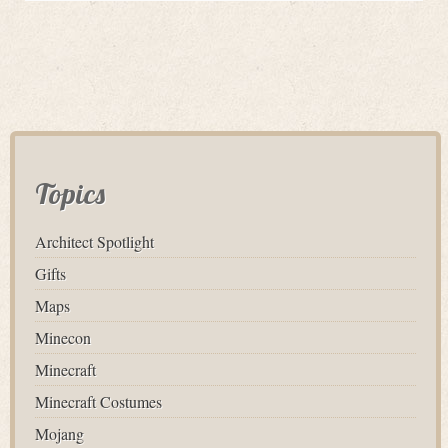
Topics
Architect Spotlight
Gifts
Maps
Minecon
Minecraft
Minecraft Costumes
Mojang