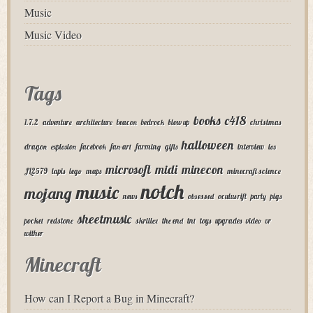
Music
Music Video
Tags
books
c418
1.7.2
adventure
architecture
beacon
bedrock
blow up
christmas
halloween
dragon
explosion
facebook
fan-art
farming
gifts
interview
ios
microsoft
midi
minecon
JL2579
lapis
lego
maps
minecraft science
notch
music
mojang
news
obsessed
oculus rift
party
pigs
sheetmusic
pocket
redstone
skrillex
the end
tnt
toys
upgrades
video
vr
wither
Minecraft
How can I Report a Bug in Minecraft?