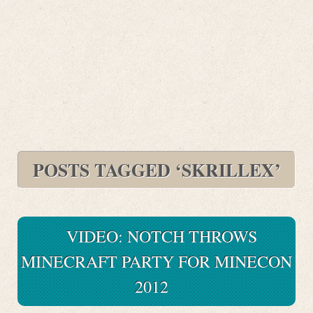
POSTS TAGGED ‘SKRILLEX’
VIDEO: NOTCH THROWS
MINECRAFT PARTY FOR MINECON
2012