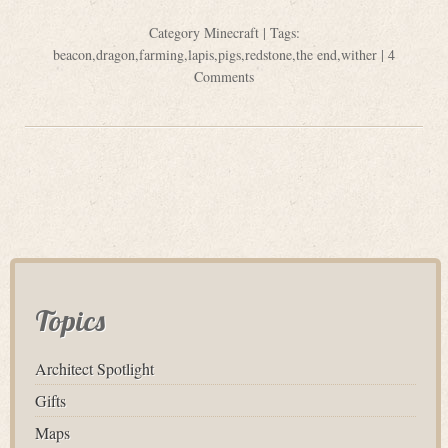
Category
Minecraft
| Tags:
beacon
,
dragon
,
farming
,
lapis
,
pigs
,
redstone
,
the end
,
wither
|
4
Comments
Topics
Architect Spotlight
Gifts
Maps