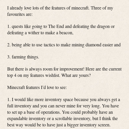
I already love lots of the features of minecraft. Three of my
favourites are:
1. quests like going to The End and defeating the dragon or
defeating a wither to make a beacon,
2. being able to use tactics to make mining diamond easier and
3. farming things.
But there is always room for improvement! Here are the current
top 4 on my features wishlist. What are yours?
Minecraft features I’d love to see:
1. I would like more inventory space because you always get a
full inventory and you can never mine for very long. You have
to set up a base of operations. You could probably have an
expandable inventory or a scrollable inventory, but I think the
best way would be to have just a bigger inventory screen.