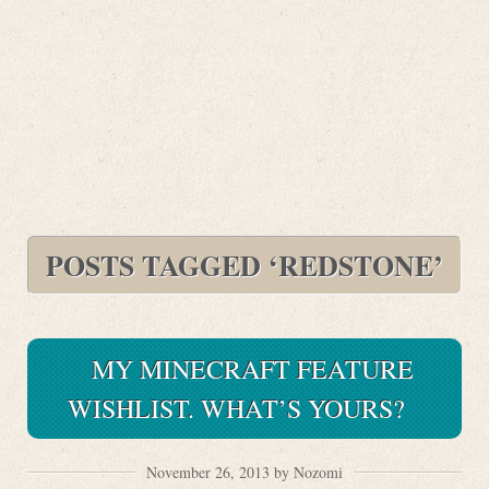
POSTS TAGGED ‘REDSTONE’
MY MINECRAFT FEATURE
WISHLIST. WHAT’S YOURS?
November 26, 2013 by Nozomi