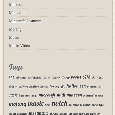
Minecon
Minecraft
Minecraft Costumes
Mojang
Music
Music Video
Tags
books
c418
1.7.2
adventure
architecture
beacon
bedrock
blow up
christmas
halloween
dragon
explosion
facebook
fan-art
farming
gifts
interview
ios
microsoft
midi
minecon
JL2579
lapis
lego
maps
minecraft science
notch
music
mojang
news
obsessed
oculus rift
party
pigs
sheetmusic
pocket
redstone
skrillex
the end
tnt
toys
upgrades
video
vr