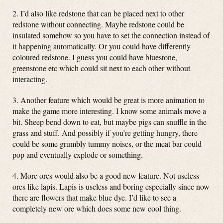
2. I’d also like redstone that can be placed next to other
redstone without connecting. Maybe redstone could be
insulated somehow so you have to set the connection instead of
it happening automatically. Or you could have differently
coloured redstone. I guess you could have bluestone,
greenstone etc which could sit next to each other without
interacting.
3. Another feature which would be great is more animation to
make the game more interesting. I know some animals move a
bit. Sheep bend down to eat, but maybe pigs can snuffle in the
grass and stuff. And possibly if you’re getting hungry, there
could be some grumbly tummy noises, or the meat bar could
pop and eventually explode or something.
4. More ores would also be a good new feature. Not useless
ores like lapis. Lapis is useless and boring especially since now
there are flowers that make blue dye. I’d like to see a
completely new ore which does some new cool thing.