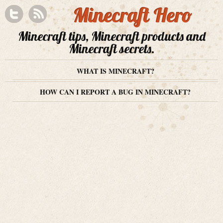
Minecraft Hero
Minecraft tips, Minecraft products and
Minecraft secrets.
WHAT IS MINECRAFT?
HOW CAN I REPORT A BUG IN MINECRAFT?