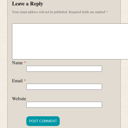
Leave a Reply
Your email address will not be published.
Required fields are marked
*
Name
*
Email
*
Website