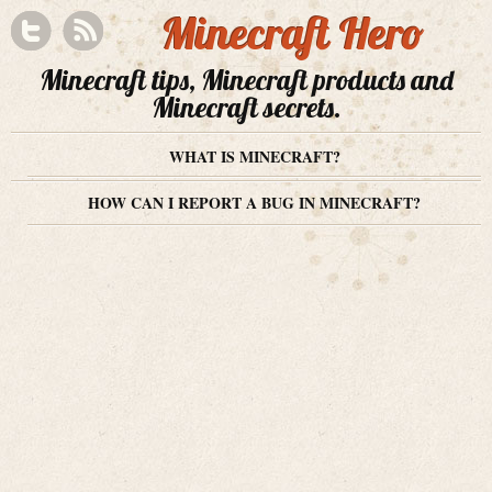
Minecraft Hero
Minecraft tips, Minecraft products and
Minecraft secrets.
WHAT IS MINECRAFT?
HOW CAN I REPORT A BUG IN MINECRAFT?