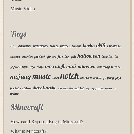
Music Video
Tags
books
c418
1.7.2
adventure
architecture
beacon
bedrock
blow up
christmas
halloween
dragon
explosion
facebook
fan-art
farming
gifts
interview
ios
microsoft
midi
minecon
JL2579
lapis
lego
maps
minecraft science
notch
music
mojang
news
obsessed
oculus rift
party
pigs
sheetmusic
pocket
redstone
skrillex
the end
tnt
toys
upgrades
video
vr
wither
Minecraft
How can I Report a Bug in Minecraft?
What is Minecraft?