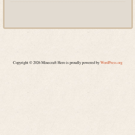
Copyright © 2026 Minecraft Hero is proudly powered by
WordPress.org