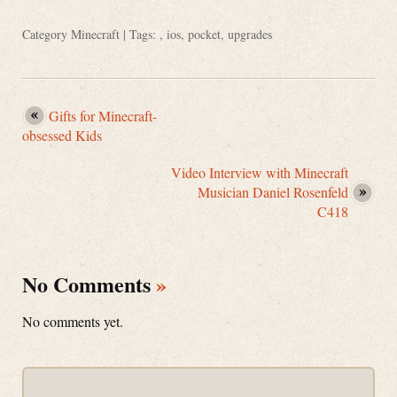
Category
Minecraft
| Tags: ,
ios
,
pocket
,
upgrades
Gifts for Minecraft-
obsessed Kids
Video Interview with Minecraft
Musician Daniel Rosenfeld
C418
No Comments
»
No comments yet.