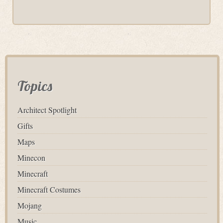
Topics
Architect Spotlight
Gifts
Maps
Minecon
Minecraft
Minecraft Costumes
Mojang
Music