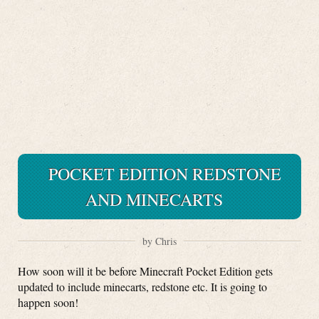
POCKET EDITION REDSTONE
AND MINECARTS
by Chris
How soon will it be before Minecraft Pocket Edition gets
updated to include minecarts, redstone etc. It is going to
happen soon!