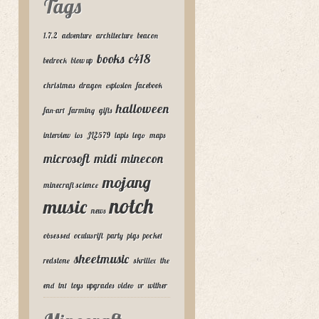
Tags
1.7.2
adventure
architecture
beacon
books
c418
bedrock
blow up
christmas
dragon
explosion
facebook
halloween
fan-art
farming
gifts
interview
ios
JL2579
lapis
lego
maps
microsoft
midi
minecon
mojang
minecraft science
notch
music
news
obsessed
oculus rift
party
pigs
pocket
sheetmusic
redstone
skrillex
the
end
tnt
toys
upgrades
video
vr
wither