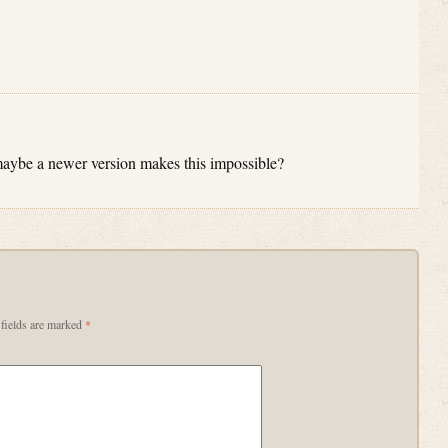
t maybe a newer version makes this impossible?
fields are marked
*