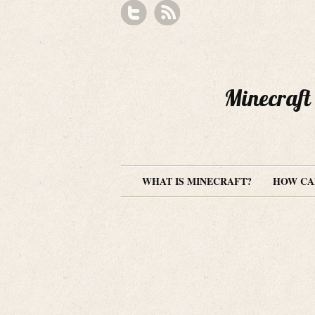
Minecraft 
WHAT IS MINECRAFT?
HOW CAN