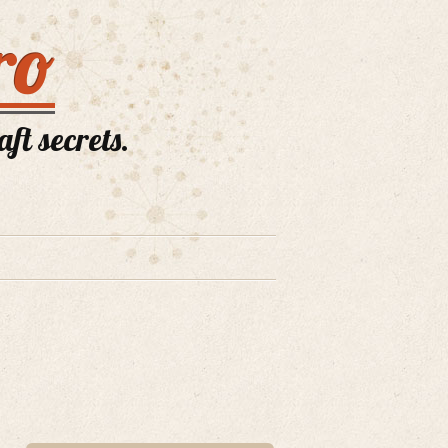
ro
ft secrets.