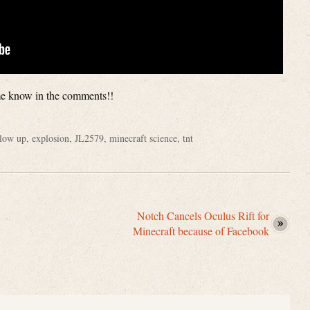
 me know in the comments!!
low up
,
explosion
,
JL2579
,
minecraft science
,
tnt
Notch Cancels Oculus Rift for
Minecraft because of Facebook