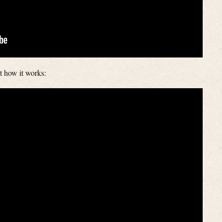
t how it works: