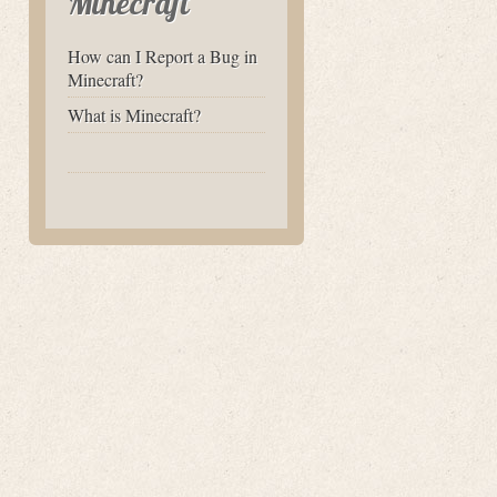
Minecraft
How can I Report a Bug in
Minecraft?
What is Minecraft?