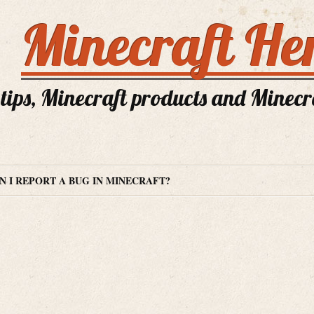
Minecraft He
tips, Minecraft products and Minecra
 I REPORT A BUG IN MINECRAFT?