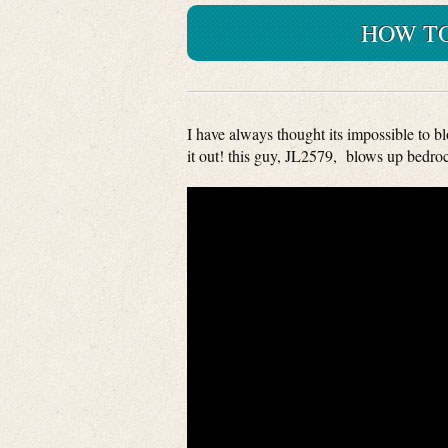
HOW TO
I have always thought its impossible to b
it out! this guy, JL2579, blows up bedro