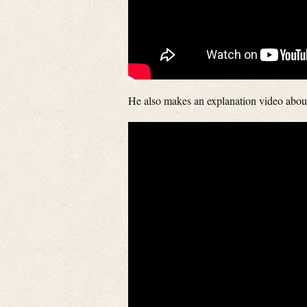
He also makes an explanation video abou