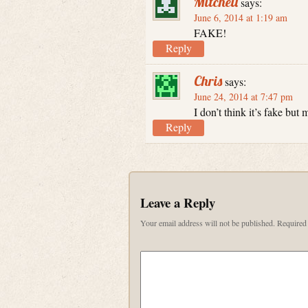
Mitchell
says:
June 6, 2014 at 1:19 am
FAKE!
Reply
Chris
says:
June 24, 2014 at 7:47 pm
I don’t think it’s fake bu
Reply
Leave a Reply
Your email address will not be published.
Required 