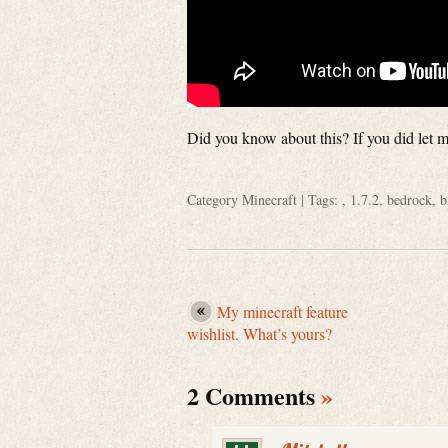
Did you know about this? If you did let
Category
Minecraft
| Tags: ,
1.7.2
,
bedrock
,
b
My minecraft feature
wishlist. What’s yours?
2 Comments
»