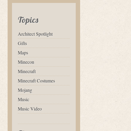
Topics
Architect Spotlight
Gifts
Maps
Minecon
Minecraft
Minecraft Costumes
Mojang
Music
Music Video