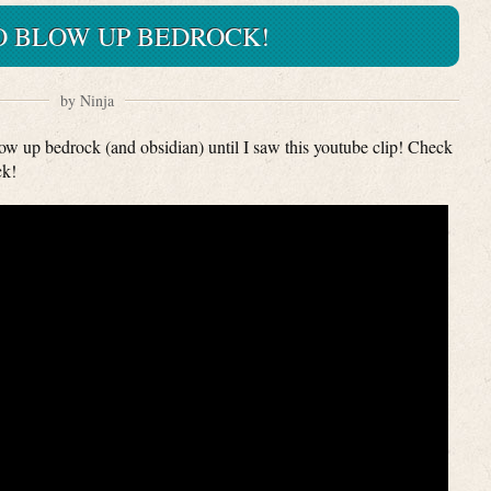
 BLOW UP BEDROCK!
by Ninja
low up bedrock (and obsidian) until I saw this youtube clip! Check
ck!